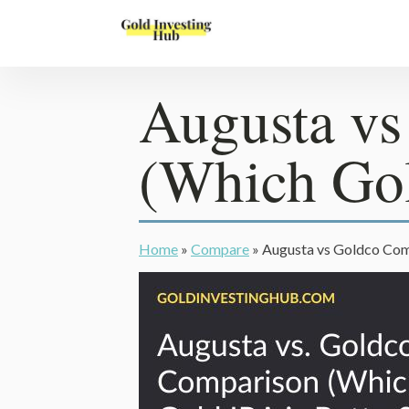
Augusta v
(Which Gol
Home
»
Compare
»
Augusta vs Goldco Comp