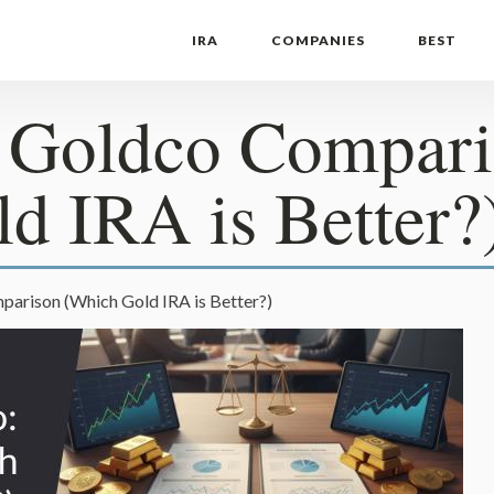
IRA
COMPANIES
BEST
s Goldco Compar
d IRA is Better?
arison (Which Gold IRA is Better?)