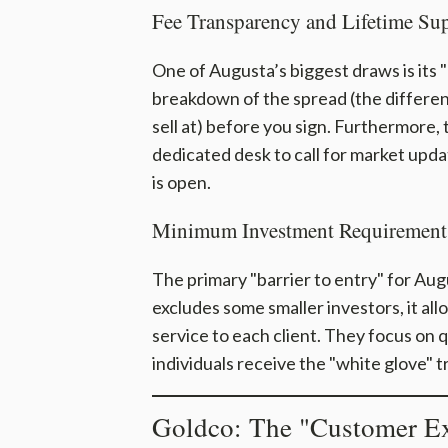
Fee Transparency and Lifetime Su
One of Augusta’s biggest draws is its
breakdown of the spread (the differen
sell at) before you sign. Furthermore,
dedicated desk to call for market upda
is open.
Minimum Investment Requirement
The primary "barrier to entry" for Augu
excludes some smaller investors, it al
service to each client. They focus on 
individuals receive the "white glove" t
Goldco: The "Customer Ex