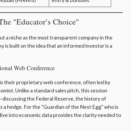
viduals (HNWIs)
entry & bonuses
The "Educator’s Choice"
ut a niche as the most transparent company in the
 is built on the idea that an informed investor is a
ional Web Conference
is their proprietary web conference, often led by
mist. Unlike a standard sales pitch, this session
discussing the Federal Reserve, the history of
 as a hedge. For the "Guardian of the Nest Egg" who is
 dive into economic data provides the clarity needed to