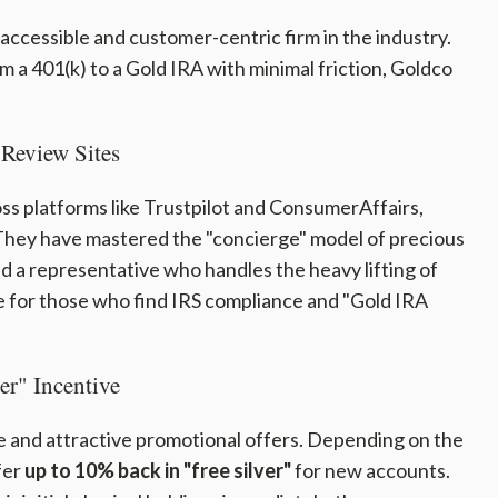
 accessible and customer-centric firm in the industry.
om a 401(k) to a Gold IRA with minimal friction, Goldco
Review Sites
ss platforms like Trustpilot and ConsumerAffairs,
 They have mastered the "concierge" model of precious
ed a representative who handles the heavy lifting of
e for those who find IRS compliance and "Gold IRA
er" Incentive
ve and attractive promotional offers. Depending on the
fer
up to 10% back in "free silver"
for new accounts.