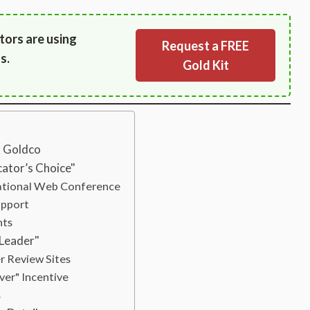
tors are using
Request a FREE
s.
Gold Kit
s Goldco
ator’s Choice"
ational Web Conference
upport
nts
 Leader"
 Review Sites
ver" Incentive
s