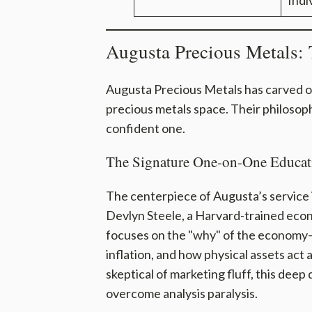
Indi
Augusta Precious Metals: 
Augusta Precious Metals has carved o
precious metals space. Their philosophy
confident one.
The Signature One-on-One Educat
The centerpiece of Augusta’s service 
Devlyn Steele, a Harvard-trained econo
focuses on the "why" of the economy—
inflation, and how physical assets act
skeptical of marketing fluff, this deep
overcome analysis paralysis.