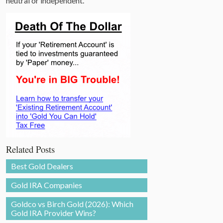
neutral or independent.
Related Posts
Best Gold Dealers
Gold IRA Companies
Goldco vs Birch Gold (2026): Which
Gold IRA Provider Wins?