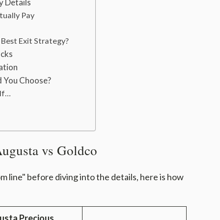
y Details
tually Pay
Best Exit Strategy?
acks
ation
d You Choose?
If…
Augusta vs Goldco
 line" before diving into the details, here is how
usta Precious