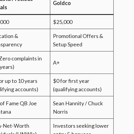
Goldco
als
,000
$25,000
ation &
Promotional Offers &
nsparency
Setup Speed
Zero complaints in
A+
years)
or up to 10 years
$0 for first year
lifying accounts)
(qualifying accounts)
 of Fame QB Joe
Sean Hannity / Chuck
tana
Norris
h-Net-Worth
Investors seeking lower