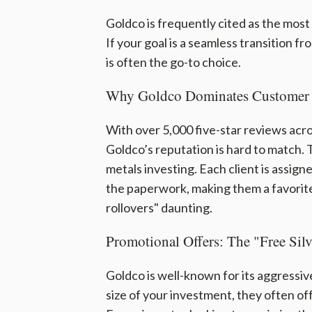
Goldco is frequently cited as the most
If your goal is a seamless transition fr
is often the go-to choice.
Why Goldco Dominates Customer 
With over 5,000 five-star reviews acro
Goldco’s reputation is hard to match.
metals investing. Each client is assign
the paperwork, making them a favorit
rollovers" daunting.
Promotional Offers: The "Free Silv
Goldco is well-known for its aggressi
size of your investment, they often of