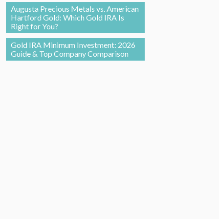
Augusta Precious Metals vs. American
Hartford Gold: Which Gold IRA Is
Right for You?
Gold IRA Minimum Investment: 2026
Guide & Top Company Comparison