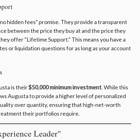
pport
 "no hidden fees" promise. They provide a transparent
ce between the price they buy at and the price they
 they offer "Lifetime Support." This means you have a
tes or liquidation questions for as long as your account
s
sta is their
$50,000 minimum investment
. While this
lows Augusta to provide a higher level of personalized
quality over quantity, ensuring that high-net-worth
reatment their portfolios require.
perience Leader"