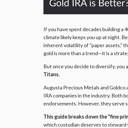
If you have spent decades building a 4
climate likely keeps you up at night. B
inherent volatility of "paper assets," 
gold is more than a trend—it is a strate
But once you decide to diversify, you
Titans.
Augusta Precious Metals and Goldco a
IRA companies in the industry. Both bo
endorsements. However, they serve sli
This guide breaks down the "fine pr
which custodian deserves to steward 