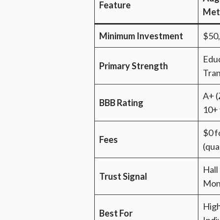
Feature
Met
Minimum Investment
$50
Educ
Primary Strength
Tra
A+ (
BBB Rating
10+ 
$0 f
Fees
(qua
Hall
Trust Signal
Mon
Hig
Best For