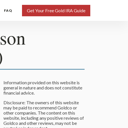
Get Your Free Gold IRA Guide
FAQ
ison
)
Information provided on this website is
general in nature and does not constitute
financial advice.
Disclosure: The owners of this website
may be paid to recommend Goldco or
other companies. The content on this
website, including any positive reviews of
Goldco and other reviews, may not be