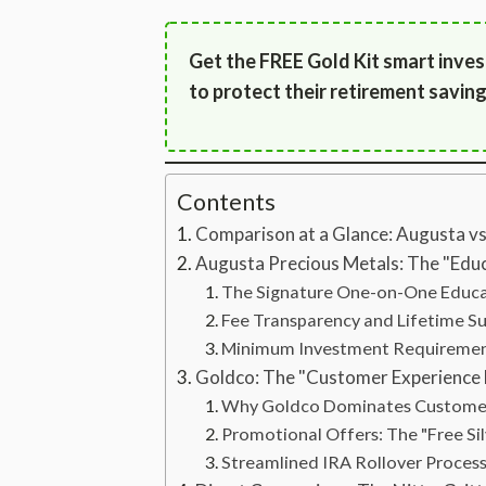
Get the FREE Gold Kit smart inves
to protect their retirement saving
Contents
Comparison at a Glance: Augusta v
Augusta Precious Metals: The "Educ
The Signature One-on-One Educ
Fee Transparency and Lifetime S
Minimum Investment Requireme
Goldco: The "Customer Experience
Why Goldco Dominates Customer
Promotional Offers: The "Free Sil
Streamlined IRA Rollover Proces