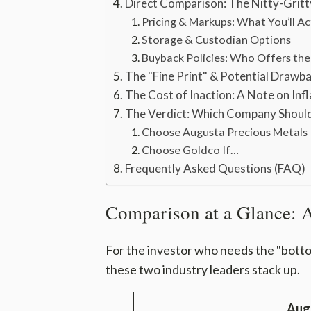
Direct Comparison: The Nitty-Gritt
Pricing & Markups: What You’ll Ac
Storage & Custodian Options
Buyback Policies: Who Offers the 
The "Fine Print" & Potential Drawb
The Cost of Inaction: A Note on Infl
The Verdict: Which Company Shoul
Choose Augusta Precious Metals 
Choose Goldco If…
Frequently Asked Questions (FAQ)
Comparison at a Glance: 
For the investor who needs the "bottom
these two industry leaders stack up.
Aug