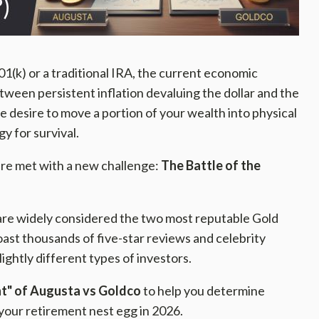
01(k) or a traditional IRA, the current economic
etween persistent inflation devaluing the dollar and the
the desire to move a portion of your wealth into physical
gy for survival.
 are met with a new challenge:
The Battle of the
re widely considered the two most reputable Gold
ast thousands of five-star reviews and celebrity
ghtly different types of investors.
int" of Augusta vs Goldco
to help you determine
your retirement nest egg in 2026.