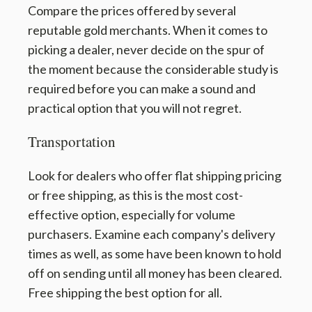
Compare the prices offered by several
reputable gold merchants. When it comes to
picking a dealer, never decide on the spur of
the moment because the considerable study is
required before you can make a sound and
practical option that you will not regret.
Transportation
Look for dealers who offer flat shipping pricing
or free shipping, as this is the most cost-
effective option, especially for volume
purchasers. Examine each company's delivery
times as well, as some have been known to hold
off on sending until all money has been cleared.
Free shipping the best option for all.