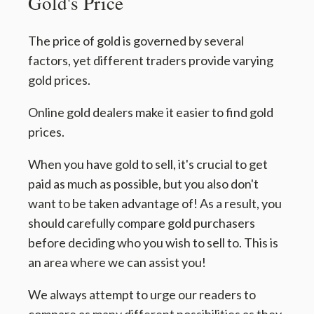
Gold's Price
The price of gold is governed by several
factors, yet different traders provide varying
gold prices.
Online gold dealers make it easier to find gold
prices.
When you have gold to sell, it's crucial to get
paid as much as possible, but you also don't
want to be taken advantage of! As a result, you
should carefully compare gold purchasers
before deciding who you wish to sell to. This is
an area where we can assist you!
We always attempt to urge our readers to