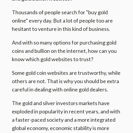
Thousands of people search for "buy gold
online" every day. But a lot of people too are
hesitant to venture in this kind of business.
And with so many options for purchasing gold
coins and bullion on the internet, how can you
know which gold websites to trust?
Some gold coin websites are trustworthy, while
others are not. That is why you should be extra
careful in dealing with online gold dealers.
The gold and silver investors markets have
exploded in popularity in recent years, and with
a faster-paced society and a more integrated
global economy, economic stability is more