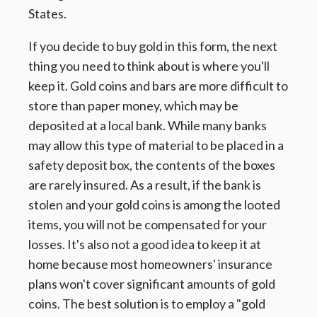
States.
If you decide to buy gold in this form, the next
thing you need to think about is where you'll
keep it. Gold coins and bars are more difficult to
store than paper money, which may be
deposited at a local bank. While many banks
may allow this type of material to be placed in a
safety deposit box, the contents of the boxes
are rarely insured. As a result, if the bank is
stolen and your gold coins is among the looted
items, you will not be compensated for your
losses. It's also not a good idea to keep it at
home because most homeowners' insurance
plans won't cover significant amounts of gold
coins. The best solution is to employ a "gold