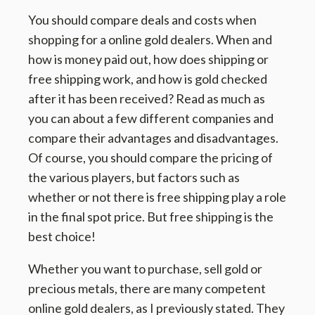
You should compare deals and costs when
shopping for a online gold dealers. When and
how is money paid out, how does shipping or
free shipping work, and how is gold checked
after it has been received? Read as much as
you can about a few different companies and
compare their advantages and disadvantages.
Of course, you should compare the pricing of
the various players, but factors such as
whether or not there is free shipping play a role
in the final spot price. But free shipping is the
best choice!
Whether you want to purchase, sell gold or
precious metals, there are many competent
online gold dealers, as I previously stated. They