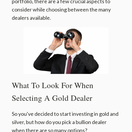
portfolio, there are a few crucial aspects to
consider while choosing between the many
dealers available.
What To Look For When
Selecting A Gold Dealer
So you've decided to start investing in gold and
silver, but how do you pick a bullion dealer
when there are so many options?