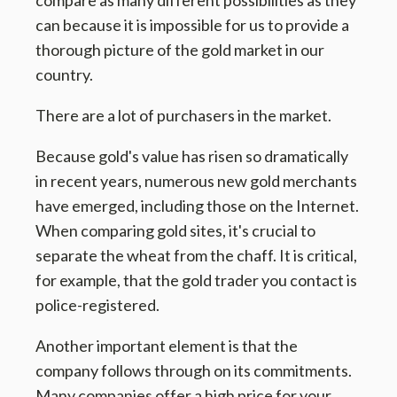
compare as many different possibilities as they
can because it is impossible for us to provide a
thorough picture of the gold market in our
country.
There are a lot of purchasers in the market.
Because gold's value has risen so dramatically
in recent years, numerous new gold merchants
have emerged, including those on the Internet.
When comparing gold sites, it's crucial to
separate the wheat from the chaff. It is critical,
for example, that the gold trader you contact is
police-registered.
Another important element is that the
company follows through on its commitments.
Many companies offer a high price for your