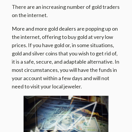
There are an increasing number of gold traders
on the internet.
More and more gold dealers are popping up on
the internet, offering to buy gold at very low
prices. If you have gold or, in some situations,
gold and silver coins that you wish to get rid of,
it is a safe, secure, and adaptable alternative. In
most circumstances, you will have the funds in
your account within a few days and will not
need to visit your local jeweler.