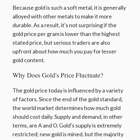
Because gold is such a soft metal, it is generally
alloyed with other metals to make it more
durable. As a result, it's not surprising if the
gold price per gram is lower than the highest
stated price, but serious traders are also
upfront about how much you pay for lesser
gold content.
Why Does Gold's Price Fluctuate?
The gold price today is influenced by a variety
of factors. Since the end of the gold standard,
the world market determines how much gold
should cost daily. Supply and demand, in other
terms, are A and O. Gold's supply is extremely
restricted; new gold is mined, but the majority