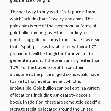
gold before diving in.
The best way to buy gold is in its purest form,
which includes bars, jewelry, and coins. The
gold coins is one of the most popular forms of
gold bullion among investors. The key to
purchasing gold bullion is to purchase it as near
to its "spot" price as feasible - or within a 10%
premium. It will be tough for the investor to
generate a profit if the premium is greater than
10%. For the buyer to profit from their
investment, the price of gold coins would have
to rise to that level or higher, which is
implausible. Gold bullion can be kept in a variety
of locations, including bank safety deposit
boxes. In addition, there are some gold-specific
storage facilities located around the United