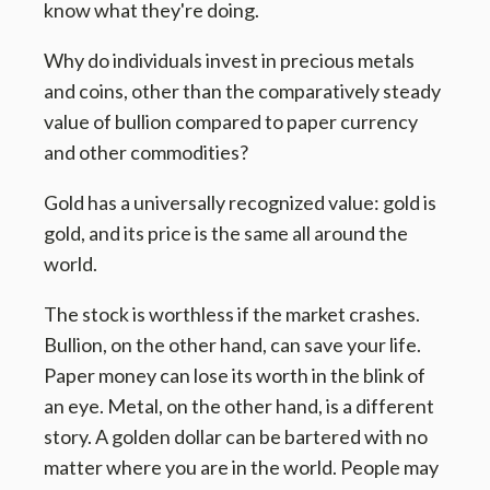
know what they're doing.
Why do individuals invest in precious metals
and coins, other than the comparatively steady
value of bullion compared to paper currency
and other commodities?
Gold has a universally recognized value: gold is
gold, and its price is the same all around the
world.
The stock is worthless if the market crashes.
Bullion, on the other hand, can save your life.
Paper money can lose its worth in the blink of
an eye. Metal, on the other hand, is a different
story. A golden dollar can be bartered with no
matter where you are in the world. People may