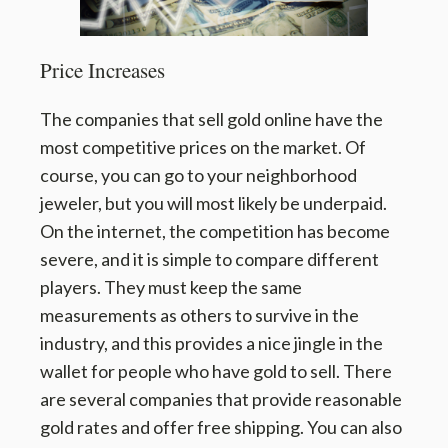
Price Increases
The companies that sell gold online have the
most competitive prices on the market. Of
course, you can go to your neighborhood
jeweler, but you will most likely be underpaid.
On the internet, the competition has become
severe, and it is simple to compare different
players. They must keep the same
measurements as others to survive in the
industry, and this provides a nice jingle in the
wallet for people who have gold to sell. There
are several companies that provide reasonable
gold rates and offer free shipping. You can also