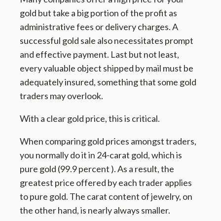
gold but take a big portion of the profit as
administrative fees or delivery charges. A
successful gold sale also necessitates prompt
and effective payment. Last but not least,
every valuable object shipped by mail must be
adequately insured, something that some gold
traders may overlook.
With a clear gold price, this is critical.
When comparing gold prices amongst traders,
you normally do it in 24-carat gold, which is
pure gold (99.9 percent ). As a result, the
greatest price offered by each trader applies
to pure gold. The carat content of jewelry, on
the other hand, is nearly always smaller.