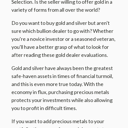
Selection. Is the seller willing to offer gold in a
variety of forms from all over the world?
Do you want to buy gold and silver but aren't
sure which bullion dealer to go with? Whether
you're a novice investor or a seasoned veteran,
you'll have a better grasp of what to look for
after reading these gold dealer evaluations.
Gold and silver have always been the greatest
safe-haven assets in times of financial turmoil,
and this is even more true today. With the
economy in flux, purchasing precious metals
protects your investments while also allowing
you to profit in difficult times.
If you want to add precious metals to your