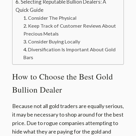
Selecting Reputable Bullion Dealers: A
Quick Guide
Consider The Physical
Keep Track of Customer Reviews About
Precious Metals
Consider Buying Locally
Diversification Is Important About Gold
Bars
How to Choose the Best Gold
Bullion Dealer
Because not all gold traders are equally serious,
it may be necessary to shop around for the best
price. Due to rogue companies attempting to
hide what they are paying for the gold and