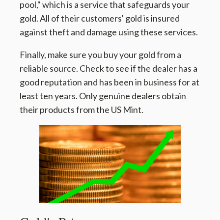
pool," which is a service that safeguards your
gold. All of their customers' gold is insured
against theft and damage using these services.
Finally, make sure you buy your gold from a
reliable source. Check to see if the dealer has a
good reputation and has been in business for at
least ten years. Only genuine dealers obtain
their products from the US Mint.