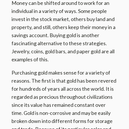
Money can be shifted around to work for an
individual in a variety of ways. Some people
invest in the stock market, others buy land and
property, and still, others keep their money in a
savings account. Buying gold is another
fascinating alternative to these strategies.
Jewelry, coins, gold bars, and paper gold are all
examples of this.
Purchasing gold makes sense for a variety of
reasons. The first is that gold has been revered
for hundreds of years all across the world. It is
regarded as precious throughout civilizations
since its value has remained constant over
time. Gold is non-corrosive and may be easily
broken down into different forms for storage