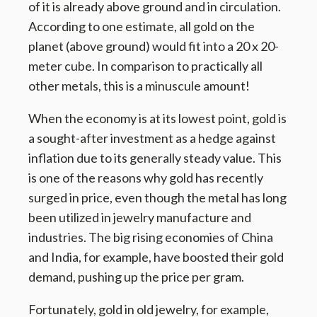
of it is already above ground and in circulation.
According to one estimate, all gold on the
planet (above ground) would fit into a 20 x 20-
meter cube. In comparison to practically all
other metals, this is a minuscule amount!
When the economy is at its lowest point, gold is
a sought-after investment as a hedge against
inflation due to its generally steady value. This
is one of the reasons why gold has recently
surged in price, even though the metal has long
been utilized in jewelry manufacture and
industries. The big rising economies of China
and India, for example, have boosted their gold
demand, pushing up the price per gram.
Fortunately, gold in old jewelry, for example,