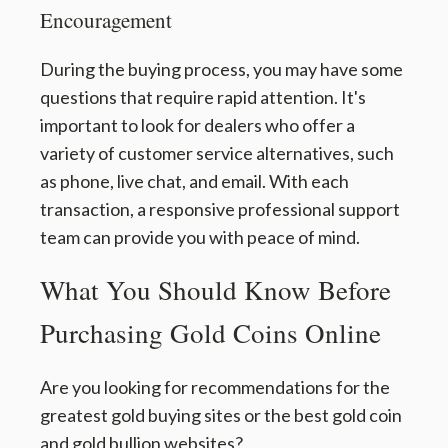
Encouragement
During the buying process, you may have some
questions that require rapid attention. It's
important to look for dealers who offer a
variety of customer service alternatives, such
as phone, live chat, and email. With each
transaction, a responsive professional support
team can provide you with peace of mind.
What You Should Know Before
Purchasing Gold Coins Online
Are you looking for recommendations for the
greatest gold buying sites or the best gold coin
and gold bullion websites?