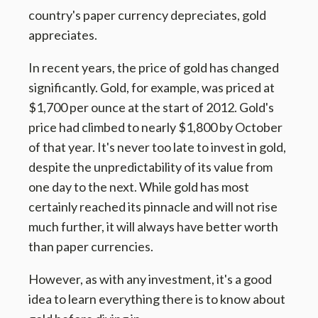
country's paper currency depreciates, gold
appreciates.
In recent years, the price of gold has changed
significantly. Gold, for example, was priced at
$1,700 per ounce at the start of 2012. Gold's
price had climbed to nearly $1,800 by October
of that year. It's never too late to invest in gold,
despite the unpredictability of its value from
one day to the next. While gold has most
certainly reached its pinnacle and will not rise
much further, it will always have better worth
than paper currencies.
However, as with any investment, it's a good
idea to learn everything there is to know about