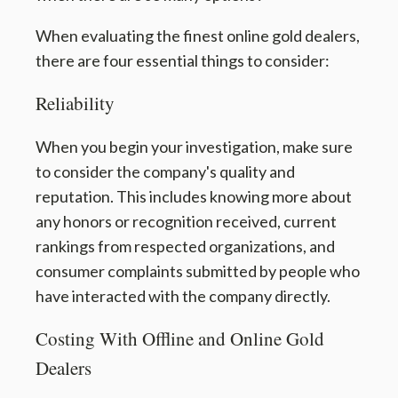
When evaluating the finest online gold dealers,
there are four essential things to consider:
Reliability
When you begin your investigation, make sure
to consider the company's quality and
reputation. This includes knowing more about
any honors or recognition received, current
rankings from respected organizations, and
consumer complaints submitted by people who
have interacted with the company directly.
Costing With Offline and Online Gold
Dealers