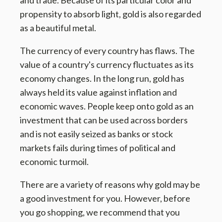
and trade. Because of its particular color and
propensity to absorb light, gold is also regarded
as a beautiful metal.
The currency of every country has flaws. The
value of a country's currency fluctuates as its
economy changes. In the long run, gold has
always held its value against inflation and
economic waves. People keep onto gold as an
investment that can be used across borders
and is not easily seized as banks or stock
markets fails during times of political and
economic turmoil.
There are a variety of reasons why gold may be
a good investment for you. However, before
you go shopping, we recommend that you