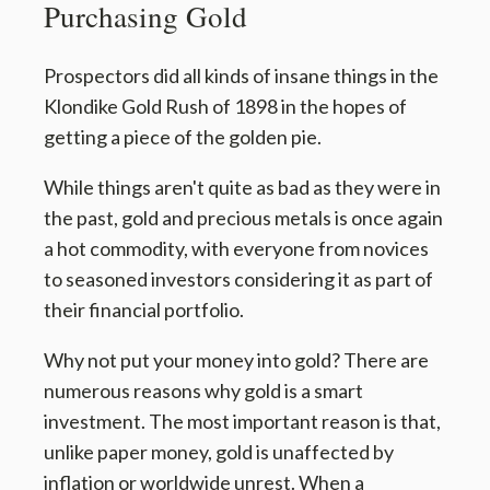
Purchasing Gold
Prospectors did all kinds of insane things in the
Klondike Gold Rush of 1898 in the hopes of
getting a piece of the golden pie.
While things aren't quite as bad as they were in
the past, gold and precious metals is once again
a hot commodity, with everyone from novices
to seasoned investors considering it as part of
their financial portfolio.
Why not put your money into gold? There are
numerous reasons why gold is a smart
investment. The most important reason is that,
unlike paper money, gold is unaffected by
inflation or worldwide unrest. When a