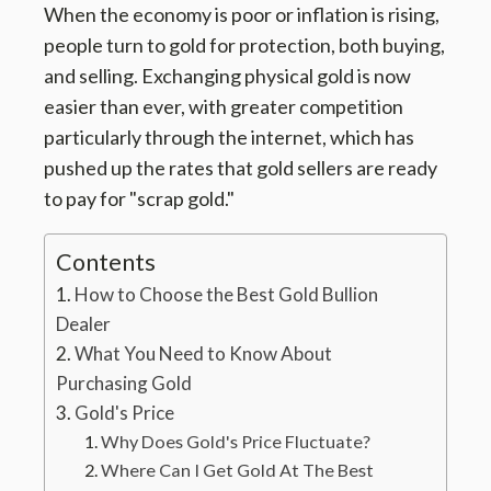
When the economy is poor or inflation is rising,
people turn to gold for protection, both buying,
and selling. Exchanging physical gold is now
easier than ever, with greater competition
particularly through the internet, which has
pushed up the rates that gold sellers are ready
to pay for "scrap gold."
Contents
How to Choose the Best Gold Bullion
Dealer
What You Need to Know About
Purchasing Gold
Gold's Price
Why Does Gold's Price Fluctuate?
Where Can I Get Gold At The Best