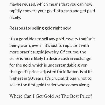
maybe reused, which means that you can now
rapidly convert your gold into cash and get paid
nicely.
Reasons for selling gold right now
It's a good idea to sell any gold jewelry that isn't
being worn, even if it's just to replace it with
more practical gold jewelry. Of course, the
seller is more likely to desire cash in exchange
for the gold, which is understandable given
that gold's price, adjusted for inflation, is at its
highest in 30 years. It's crucial, though, not to
sell to the first gold trader who comes along.
Where Can I Get Gold At The Best Price?