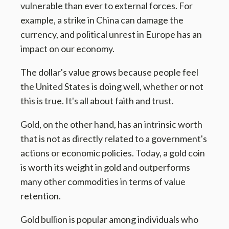
vulnerable than ever to external forces. For
example, a strike in China can damage the
currency, and political unrest in Europe has an
impact on our economy.
The dollar's value grows because people feel
the United States is doing well, whether or not
this is true. It's all about faith and trust.
Gold, on the other hand, has an intrinsic worth
that is not as directly related to a government's
actions or economic policies. Today, a gold coin
is worth its weight in gold and outperforms
many other commodities in terms of value
retention.
Gold bullion is popular among individuals who