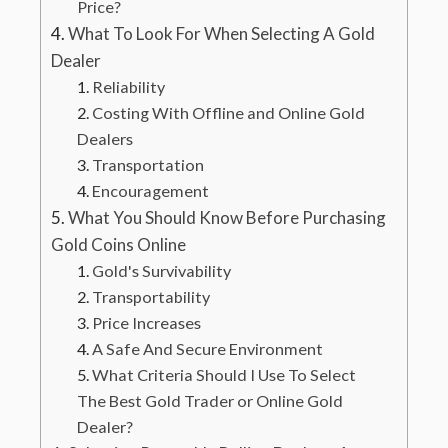
Price?
What To Look For When Selecting A Gold
Dealer
Reliability
Costing With Offline and Online Gold
Dealers
Transportation
Encouragement
What You Should Know Before Purchasing
Gold Coins Online
Gold's Survivability
Transportability
Price Increases
A Safe And Secure Environment
What Criteria Should I Use To Select
The Best Gold Trader or Online Gold
Dealer?