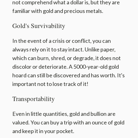
not comprehend what a dollar is, but they are
familiar with gold and precious metals.
Gold's Survivability
In the event of a crisis or conflict, you can
always rely on it to stay intact. Unlike paper,
which can burn, shred, or degrade, it does not
discolor or deteriorate. A 5000-year-old gold
hoard can still be discovered and has worth. It's
important not to lose track of it!
Transportability
Even in little quantities, gold and bullion are
valued. You can buy a trip with an ounce of gold
and keep it in your pocket.