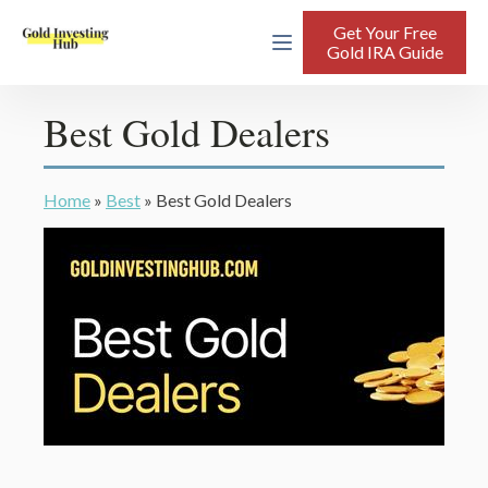
Get Your Free
Gold IRA Guide
Best Gold Dealers
Home
»
Best
»
Best Gold Dealers