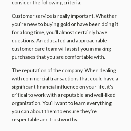
consider the following criteria:
Customer service is really important. Whether
you're new to buying gold or have been doing it
for a long time, you'll almost certainly have
questions. An educated and approachable
customer care team will assist you in making
purchases that you are comfortable with.
The reputation of the company. When dealing
with commercial transactions that could have a
significant financial influence on your life, it's
critical to work with a reputable and well-liked
organization. You'll want to learn everything
you can about them to ensure they're
respectable and trustworthy.