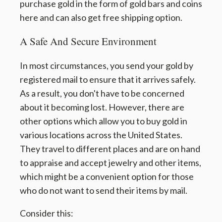
purchase gold in the form of gold bars and coins
here and can also get free shipping option.
A Safe And Secure Environment
In most circumstances, you send your gold by
registered mail to ensure that it arrives safely.
As a result, you don't have to be concerned
about it becoming lost. However, there are
other options which allow you to buy gold in
various locations across the United States.
They travel to different places and are on hand
to appraise and accept jewelry and other items,
which might be a convenient option for those
who do not want to send their items by mail.
Consider this: