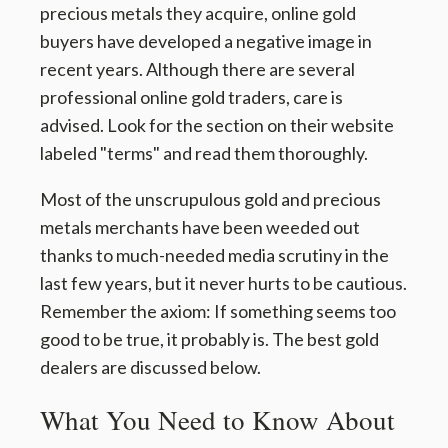
precious metals they acquire, online gold
buyers have developed a negative image in
recent years. Although there are several
professional online gold traders, care is
advised. Look for the section on their website
labeled "terms" and read them thoroughly.
Most of the unscrupulous gold and precious
metals merchants have been weeded out
thanks to much-needed media scrutiny in the
last few years, but it never hurts to be cautious.
Remember the axiom: If something seems too
good to be true, it probably is. The best gold
dealers are discussed below.
What You Need to Know About