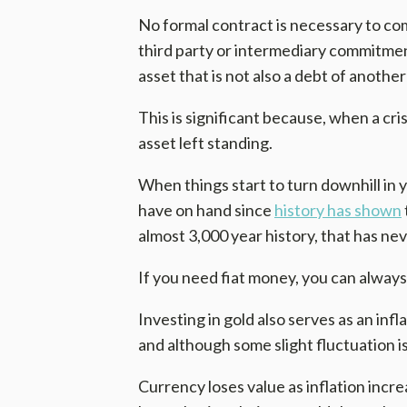
No formal contract is necessary to com
third party or intermediary commitments
asset that is not also a debt of another
This is significant because, when a crisi
asset left standing.
When things start to turn downhill in 
have on hand since
history has shown
almost 3,000 year history, that has nev
If you need fiat money, you can always 
Investing in gold also serves as an infl
and although some slight fluctuation is
Currency loses value as inflation increa