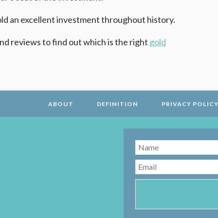
d an excellent investment throughout history.
nd reviews to find out which is the right
gold
ABOUT
DEFINITION
PRIVACY POLIC