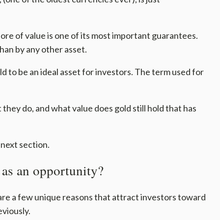
tore of value is one of its most important guarantees.
than by any other asset.
d to be an ideal asset for investors. The term used for
they do, and what value does gold still hold that has
 next section.
 as an opportunity?
are a few unique reasons that attract investors toward
viously.