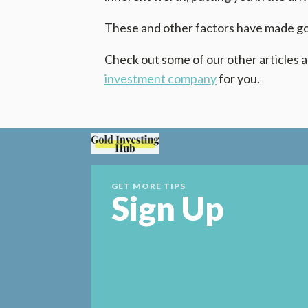
These and other factors have made gol
Check out some of our other articles a
investment company
for you.
GET MORE TIPS
Sign Up