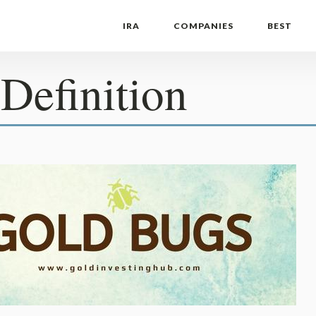
IRA
COMPANIES
BEST
Definition