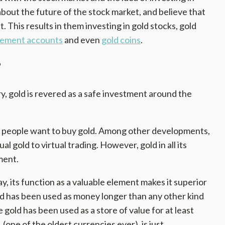
about the future of the stock market, and believe that
t. This results in them investing in gold stocks, gold
irement accounts
and even
gold coins
.
?
y, gold is revered as a safe investment around the
hy people want to buy gold. Among other developments,
al gold to virtual trading. However, gold in all its
ment.
ay, its function as a valuable element makes it superior
gold has been used as money longer than any other kind
 gold has been used as a store of value for at least
 (one of the oldest currencies ever), is just