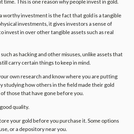
ut time. This is one reason why people invest in gold.
worthy investment is the fact that gold is a tangible
hysical investments, it gives investors a sense of
to invest in over other tangible assets such as real
s such as hacking and other misuses, unlike assets that
till carry certain things to keep in mind.
our own research and know where you are putting
y studying how others in the field made their gold
s of those that have gone before you.
good quality.
tore your gold before you purchase it. Some options
ouse, or a depository near you.