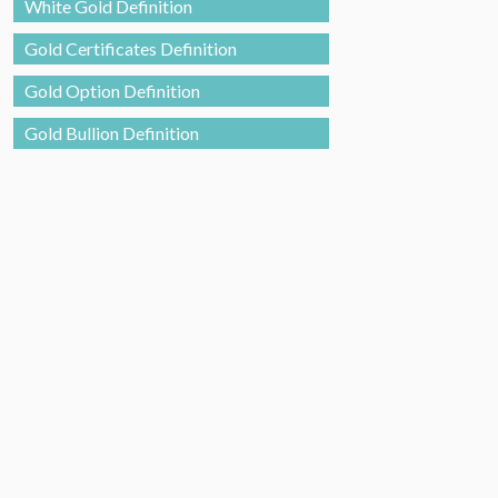
White Gold Definition
Gold Certificates Definition
Gold Option Definition
Gold Bullion Definition