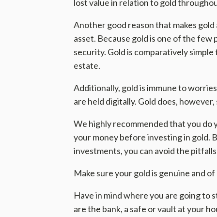
lost value in relation to gold througho
Another good reason that makes gold a 
asset. Because gold is one of the few p
security. Gold is comparatively simple 
estate.
Additionally, gold is immune to worrie
are held digitally. Gold does, however, s
We highly recommended that you do y
your money before investing in gold. B
investments, you can avoid the pitfall
Make sure your gold is genuine and of 
Have in mind where you are going to s
are the bank, a safe or vault at your h