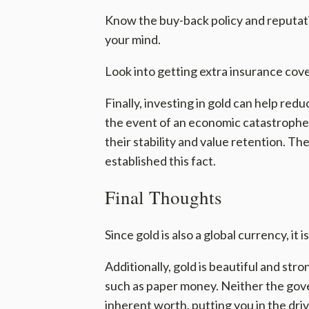
Know the buy-back policy and reputat
your mind.
Look into getting extra insurance cov
Finally, investing in gold can help red
the event of an economic catastrophe o
their stability and value retention. T
established this fact.
Final Thoughts
Since gold is also a global currency, i
Additionally, gold is beautiful and st
such as paper money. Neither the gove
inherent worth, putting you in the driv