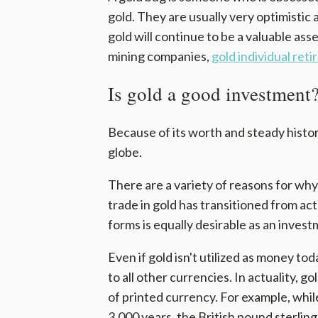
gold. They are usually very optimistic 
gold will continue to be a valuable asse
mining companies,
gold individual ret
Is gold a good investment
Because of its worth and steady histor
globe.
There are a variety of reasons for w
trade in gold has transitioned from actu
forms is equally desirable as an invest
Even if gold isn't utilized as money tod
to all other currencies. In actuality, 
of printed currency. For example, while
3,000 years, the British pound sterling,