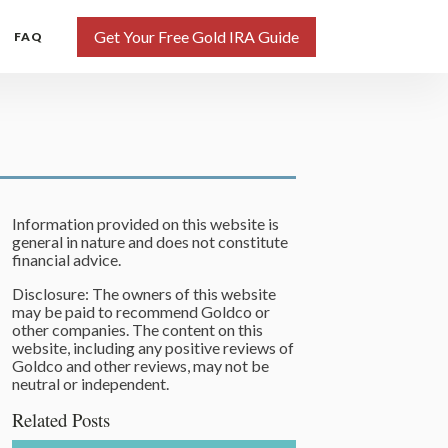
Get Your Free Gold IRA Guide
FAQ
Information provided on this website is
general in nature and does not constitute
financial advice.
Disclosure: The owners of this website
may be paid to recommend Goldco or
other companies. The content on this
website, including any positive reviews of
Goldco and other reviews, may not be
neutral or independent.
Related Posts