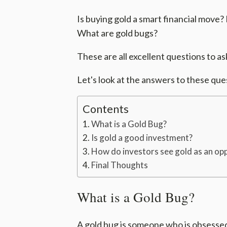
Is buying gold a smart financial move?
What are gold bugs?
These are all excellent questions to as
Let's look at the answers to these que
Contents
What is a Gold Bug?
Is gold a good investment?
How do investors see gold as an op
Final Thoughts
What is a Gold Bug?
A gold bug is someone who is obsessed 