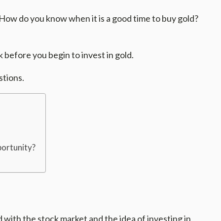
 How do you know when it is a good time to buy gold?
k before you begin to invest in gold.
stions.
portunity?
with the stock market and the idea of investing in