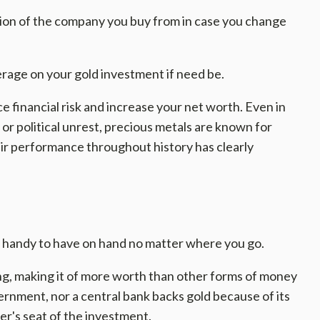
ion of the company you buy from in case you change
erage on your gold investment if need be.
uce financial risk and increase your net worth. Even in
r political unrest, precious metals are known for
heir performance throughout history has clearly
t is handy to have on hand no matter where you go.
rong, making it of more worth than other forms of money
rnment, nor a central bank backs gold because of its
er's seat of the investment.