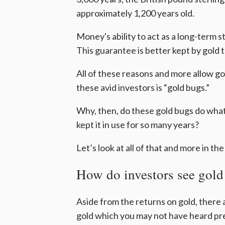
approximately 1,200 years old.
Money's ability to act as a long-term s
This guarantee is better kept by gold 
All of these reasons and more allow gol
these avid investors is “gold bugs.”
Why, then, do these gold bugs do what 
kept it in use for so many years?
Let’s look at all of that and more in the
How do investors see gold
Aside from the returns on gold, there 
gold which you may not have heard pre