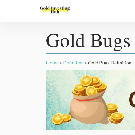
Gold Bugs 
Home
»
Definition
»
Gold Bugs Definition