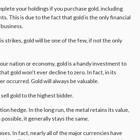
plete your holdings if you purchase gold, including
. This is due to the fact that gold is the only financial
 business.
s strikes, gold will be one of the few, if not the only
your nation or economy, gold is a handy investment to
that gold won't ever decline to zero. In fact, in its
er occurred. Gold will always be valuable.
sell gold to the highest bidder.
ation hedge. In the long run, the metal retains its value,
 possible, it generally stays the same.
ses. In fact, nearly all of the major currencies have