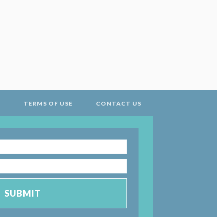
Y
TERMS OF USE
CONTACT US